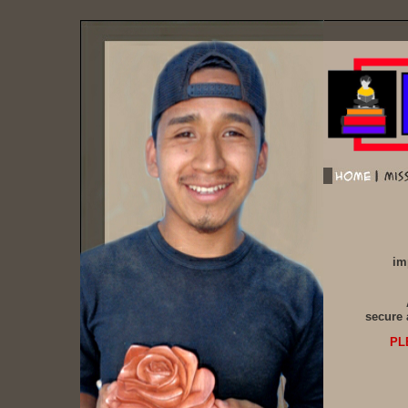
im
secure 
PL