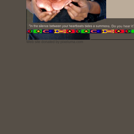
Web site donated by pixeluma.com